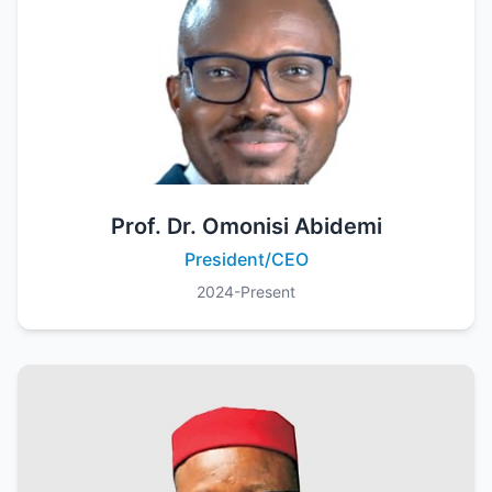
Prof. Dr. Omonisi Abidemi
President/CEO
2024-Present