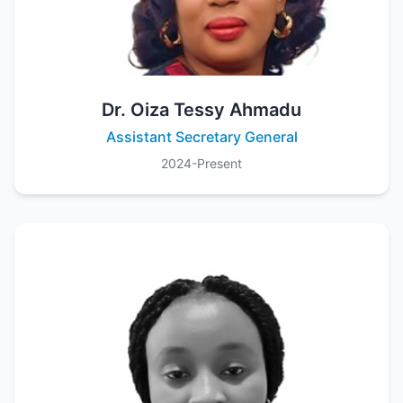
Dr. Oiza Tessy Ahmadu
Assistant Secretary General
2024-Present