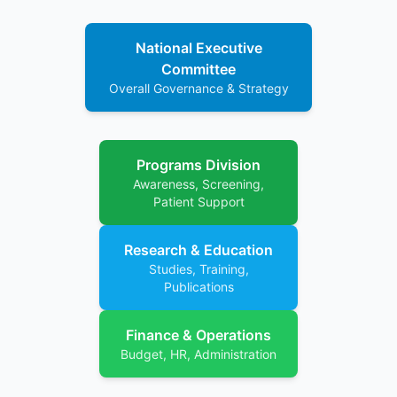
National Executive
Committee
Overall Governance & Strategy
Programs Division
Awareness, Screening,
Patient Support
Research & Education
Studies, Training,
Publications
Finance & Operations
Budget, HR, Administration