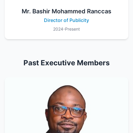
Mr. Bashir Mohammed Ranccas
Director of Publicity
2024-Present
Past Executive Members