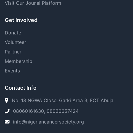
Visit Our Jounal Platform
Get Involved
Donate
Volunteer
Partner
Membership
Events
Contact Info
No. 13 NGWA Close, Garki Area 3, FCT Abuja
08060161630, 08030657424
info@nigeriancancersociety.org