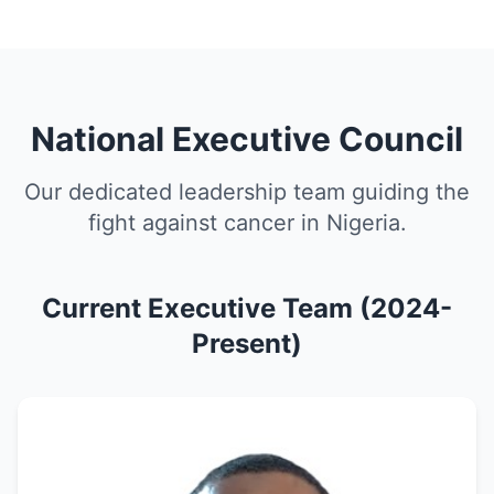
National Executive Council
Our dedicated leadership team guiding the
fight against cancer in Nigeria.
Current Executive Team (2024-
Present)