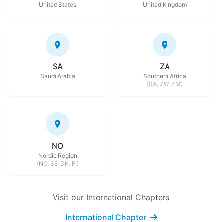
United States
United Kingdom
SA
ZA
Saudi Arabia
Southern Africa
(SA, ZW, ZM)
NO
Nordic Region
(NO, SE, DK, FI)
Visit our International Chapters
International Chapter