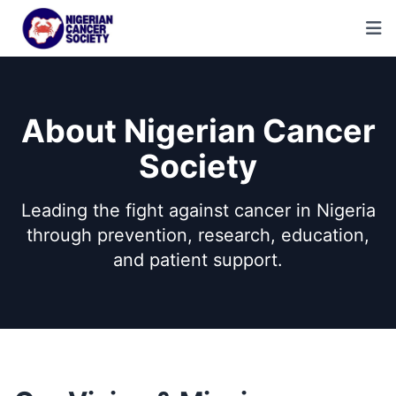
About Nigerian Cancer
Society
Leading the fight against cancer in Nigeria
through prevention, research, education,
and patient support.