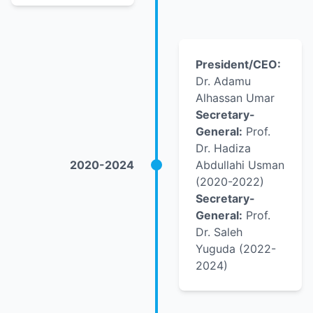
President/CEO:
Dr. Adamu
Alhassan Umar
Secretary-
General:
Prof.
Dr. Hadiza
2020-2024
Abdullahi Usman
(2020-2022)
Secretary-
General:
Prof.
Dr. Saleh
Yuguda (2022-
2024)