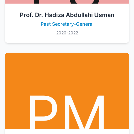
Prof. Dr. Hadiza Abdullahi Usman
Past Secretary-General
2020-2022