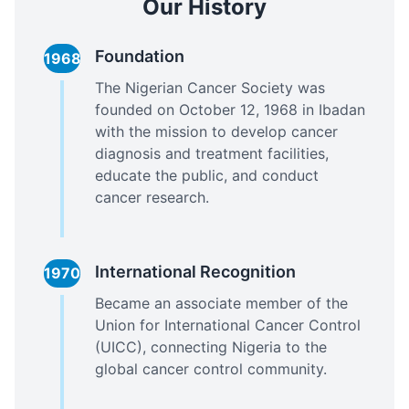
Our History
Foundation
1968
The Nigerian Cancer Society was
founded on October 12, 1968 in Ibadan
with the mission to develop cancer
diagnosis and treatment facilities,
educate the public, and conduct
cancer research.
International Recognition
1970
Became an associate member of the
Union for International Cancer Control
(UICC), connecting Nigeria to the
global cancer control community.