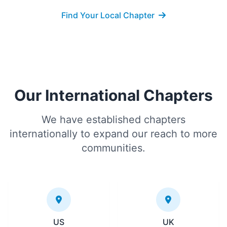
Find Your Local Chapter
Our International Chapters
We have established chapters
internationally to expand our reach to more
communities.
US
UK