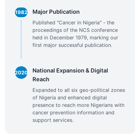
Major Publication
1982
Published "Cancer in Nigeria" - the
proceedings of the NCS conference
held in December 1979, marking our
first major successful publication.
National Expansion & Digital
2020
Reach
Expanded to all six geo-political zones
of Nigeria and enhanced digital
presence to reach more Nigerians with
cancer prevention information and
support services.