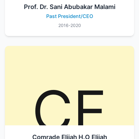
Prof. Dr. Sani Abubakar Malami
Past President/CEO
2016-2020
Comrade Elijah H.O Elijah