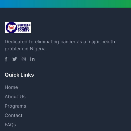
Dedicated to eliminating cancer as a major health
problem in Nigeria.
Quick Links
Home
About Us
Programs
Contact
FAQs