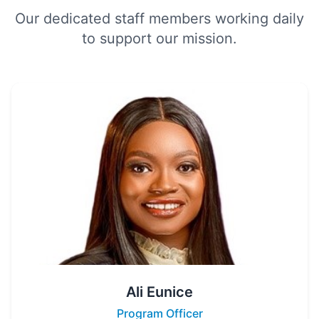
Our dedicated staff members working daily
to support our mission.
Ali Eunice
Program Officer