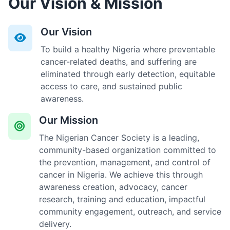
Our Vision & Mission
Our Vision
To build a healthy Nigeria where preventable
cancer-related deaths, and suffering are
eliminated through early detection, equitable
access to care, and sustained public
awareness.
Our Mission
The Nigerian Cancer Society is a leading,
community-based organization committed to
the prevention, management, and control of
cancer in Nigeria. We achieve this through
awareness creation, advocacy, cancer
research, training and education, impactful
community engagement, outreach, and service
delivery.