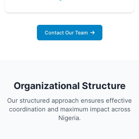
Contact Our Team
Organizational Structure
Our structured approach ensures effective
coordination and maximum impact across
Nigeria.