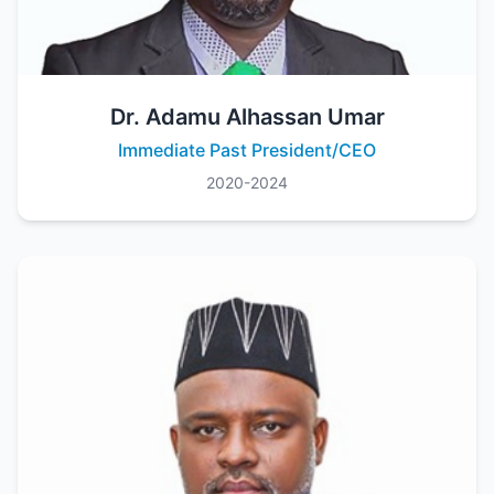
Dr. Adamu Alhassan Umar
Immediate Past President/CEO
2020-2024