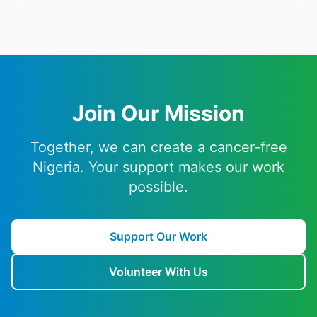
Join Our Mission
Together, we can create a cancer-free
Nigeria. Your support makes our work
possible.
Support Our Work
Volunteer With Us