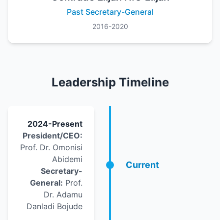
Past Secretary-General
2016-2020
Leadership Timeline
2024-Present
President/CEO:
Prof. Dr. Omonisi
Abidemi
Current
Secretary-
General:
Prof.
Dr. Adamu
Danladi Bojude