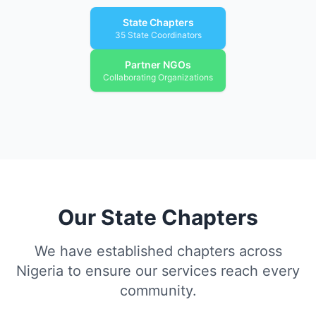
State Chapters
35 State Coordinators
Partner NGOs
Collaborating Organizations
Our State Chapters
We have established chapters across
Nigeria to ensure our services reach every
community.