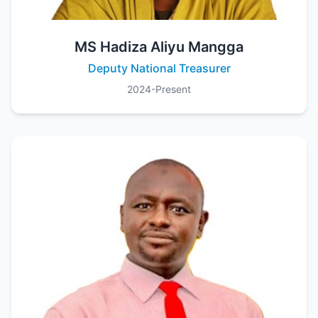
MS Hadiza Aliyu Mangga
Deputy National Treasurer
2024-Present