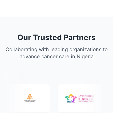
Our Trusted Partners
Collaborating with leading organizations to
advance cancer care in Nigeria