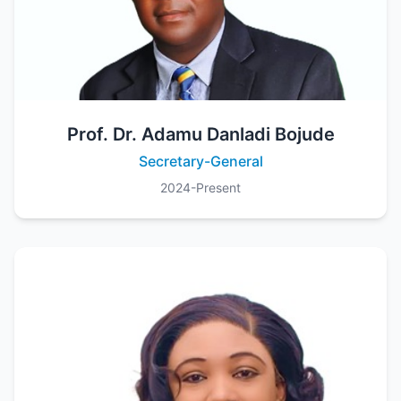
Prof. Dr. Adamu Danladi Bojude
Secretary-General
2024-Present