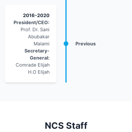
2016-2020
President/CEO:
Prof. Dr. Sani
Abubakar
Malami
Previous
Secretary-
General:
Comrade Elijah
H.O Elijah
NCS Staff