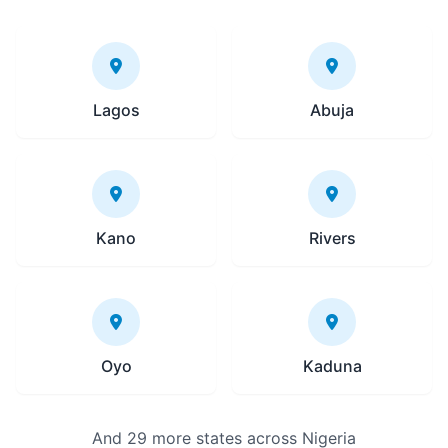
Lagos
Abuja
Kano
Rivers
Oyo
Kaduna
And 29 more states across Nigeria