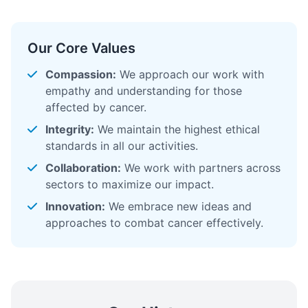
Our Core Values
Compassion:
We approach our work with
empathy and understanding for those
affected by cancer.
Integrity:
We maintain the highest ethical
standards in all our activities.
Collaboration:
We work with partners across
sectors to maximize our impact.
Innovation:
We embrace new ideas and
approaches to combat cancer effectively.