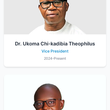
Dr. Ukoma Chi-kadibia Theophilus
Vice President
2024-Present