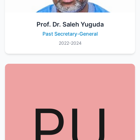
Prof. Dr. Saleh Yuguda
Past Secretary-General
2022-2024