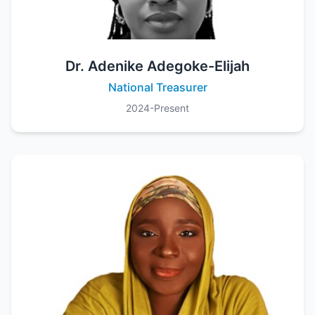
Dr. Adenike Adegoke-Elijah
National Treasurer
2024-Present